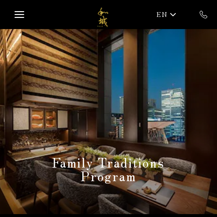
Skip to main content
EN
Family Traditions
Program