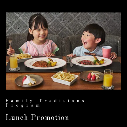
Family Traditions
Program
Lunch Promotion