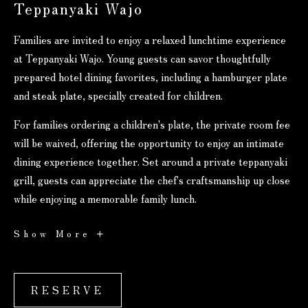
Teppanyaki Wajo
Families are invited to enjoy a relaxed lunchtime experience
at Teppanyaki Wajo. Young guests can savor thoughtfully
prepared hotel dining favorites, including a hamburger plate
and steak plate, specially created for children.
For families ordering a children's plate, the private room fee
will be waived, offering the opportunity to enjoy an intimate
dining experience together. Set around a private teppanyaki
grill, guests can appreciate the chef's craftsmanship up close
while enjoying a memorable family lunch.
Lunch
Show More
Promotion
RESERVE