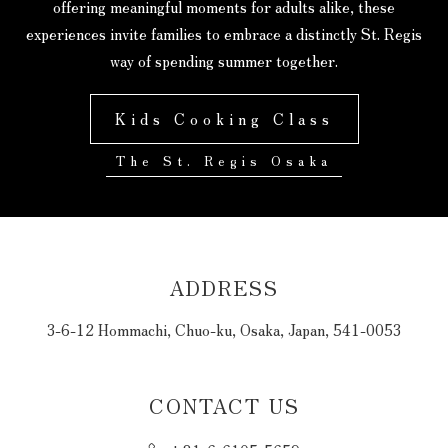
offering meaningful moments for adults alike, these
experiences invite families to embrace a distinctly St. Regis
way of spending summer together.
Kids Cooking Class
The St. Regis Osaka
ADDRESS
3-6-12 Hommachi, Chuo-ku, Osaka, Japan, 541-0053
CONTACT US