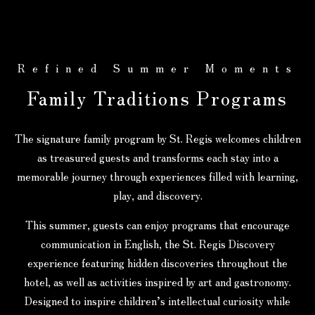
Refined Summer Moments
Family Traditions Programs
The signature family program by St. Regis welcomes children
as treasured guests and transforms each stay into a
memorable journey through experiences filled with learning,
play, and discovery.
This summer, guests can enjoy programs that encourage
communication in English, the St. Regis Discovery
experience featuring hidden discoveries throughout the
hotel, as well as activities inspired by art and gastronomy.
Designed to inspire children’s intellectual curiosity while