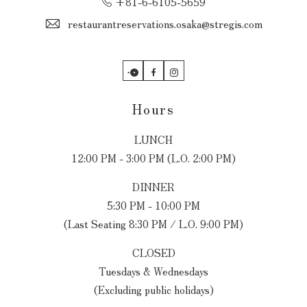
+81-6-6105-5659
restaurantreservations.osaka@stregis.com
OpenTable
Facebook
Instagram
Hours
LUNCH
12:00 PM - 3:00 PM (L.O. 2:00 PM)
DINNER
5:30 PM - 10:00 PM
(Last Seating 8:30 PM / L.O. 9:00 PM)
CLOSED
Tuesdays & Wednesdays
(Excluding public holidays)