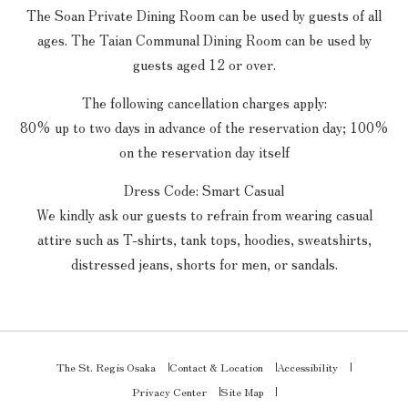
The Soan Private Dining Room can be used by guests of all
ages. The Taian Communal Dining Room can be used by
guests aged 12 or over.
The following cancellation charges apply:
80% up to two days in advance of the reservation day; 100%
on the reservation day itself
Dress Code: Smart Casual
We kindly ask our guests to refrain from wearing casual
attire such as T-shirts, tank tops, hoodies, sweatshirts,
distressed jeans, shorts for men, or sandals.
The St. Regis Osaka
Contact & Location
Accessibility
Privacy Center
Site Map